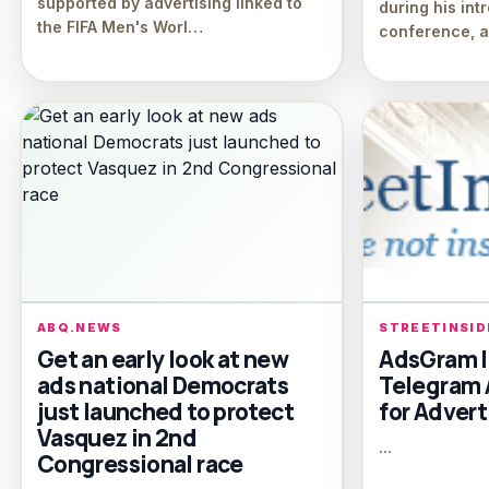
supported by advertising linked to
during his int
the FIFA Men's Worl…
conference, an
ABQ.NEWS
STREETINSI
Get an early look at new
AdsGram I
ads national Democrats
Telegram 
just launched to protect
for Advert
Vasquez in 2nd
...
Congressional race