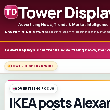
Tower Displa
TD
Advertising News, Trends & Market Intelligence
ADVERTISING NEWS
MARKET WATCH
PRODUCT NEWS
TowerDisplays.com tracks advertising news, marke
TOWER DISPLAYS WIRE
ADVERTISING FOCUS
IKEA posts Alexa