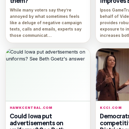
them?
Improves B
While many voters say they’re
Ipsos GameTr
annoyed by what sometimes feels
behalf of Vid
like a deluge of negative campaign
provides robu
texts, calls and emails, experts say
exposure to i
those communicat…
increases bot
HAWKCENTRAL.COM
KCCI.COM
Could Iowa put
Democrats 
advertisements on
competitiv