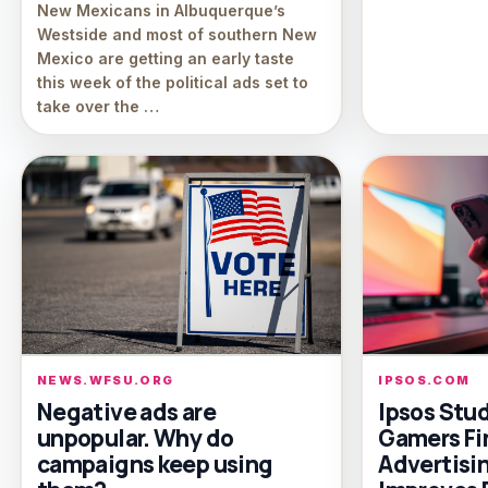
New Mexicans in Albuquerque’s
Westside and most of southern New
Mexico are getting an early taste
this week of the political ads set to
take over the …
NEWS.WFSU.ORG
IPSOS.COM
Negative ads are
Ipsos Stu
unpopular. Why do
Gamers Fi
campaigns keep using
Advertisin