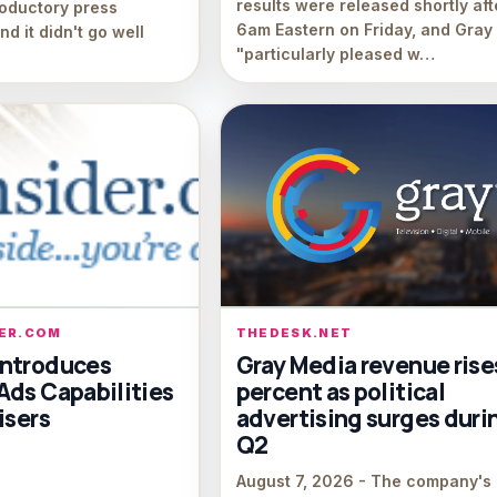
results were released shortly aft
roductory press
6am Eastern on Friday, and Gray 
d it didn't go well
"particularly pleased w…
DER.COM
THEDESK.NET
ntroduces
Gray Media revenue rise
Ads Capabilities
percent as political
isers
advertising surges duri
Q2
August 7, 2026 - The company's