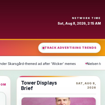
NETWORK TIME
Sat, Aug 8, 2026, 2:15 AM
TRACK ADVERTISING TRENDS
‘Wicker’ memes
Nielsen to Acquire DoubleVerify for $2.15 Billio
Tower Displays
SAT, AUG 8,
COM
Brief
2026