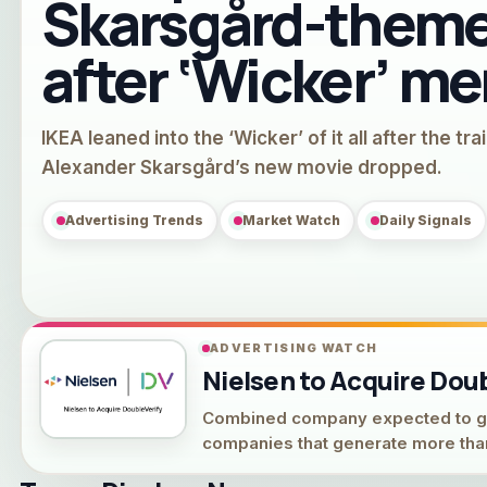
Skarsgård-theme
after ‘Wicker’ m
IKEA leaned into the ‘Wicker’ of it all after the trai
Alexander Skarsgård’s new movie dropped.
Advertising Trends
Market Watch
Daily Signals
ADVERTISING WATCH
Nielsen to Acquire Doubl
Combined company expected to gene
companies that generate more than