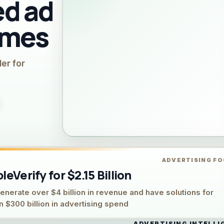
d ad
emes
ler for
ADVERTISING F
eVerify for $2.15 Billion
rate over $4 billion in revenue and have solutions for
 $300 billion in advertising spend
ADVERTISING INTELLI