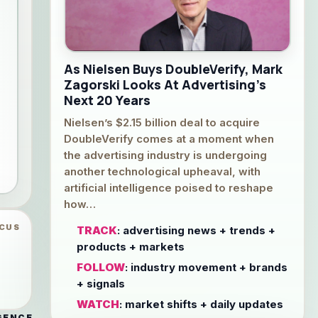
As Nielsen Buys DoubleVerify, Mark
Zagorski Looks At Advertising’s
Next 20 Years
Nielsen’s $2.15 billion deal to acquire
DoubleVerify comes at a moment when
the advertising industry is undergoing
another technological upheaval, with
artificial intelligence poised to reshape
how…
OCUS
TRACK
: advertising news + trends +
products + markets
FOLLOW
: industry movement + brands
+ signals
WATCH
: market shifts + daily updates
GENCE