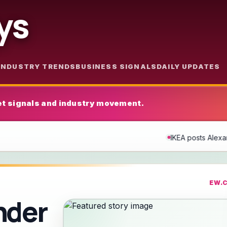
ys
INDUSTRY TRENDS
BUSINESS SIGNALS
DAILY UPDATES
t signals and industry movement.
IKEA posts Alexander Skarsgård-themed ad after 
EW.
nder