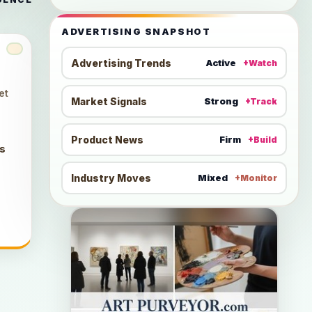
ADVERTISING SNAPSHOT
Advertising Trends
Active
+Watch
et
Market Signals
Strong
+Track
Product News
Firm
+Build
ts
Industry Moves
Mixed
+Monitor