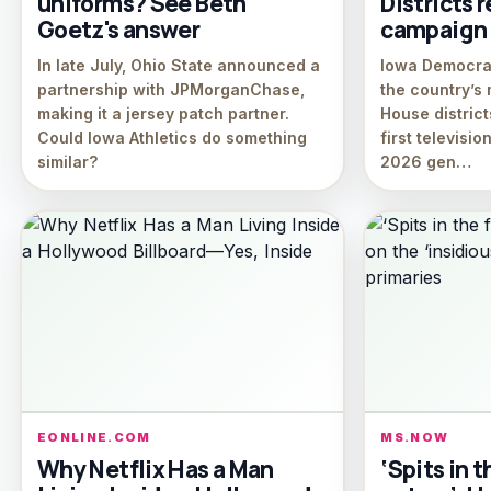
uniforms? See Beth
Districts r
Goetz's answer
campaign 
In late July, Ohio State announced a
Iowa Democrat
partnership with JPMorganChase,
the country’s 
making it a jersey patch partner.
House district
Could Iowa Athletics do something
first televisi
similar?
2026 gen…
EONLINE.COM
MS.NOW
Why Netflix Has a Man
‘Spits in t