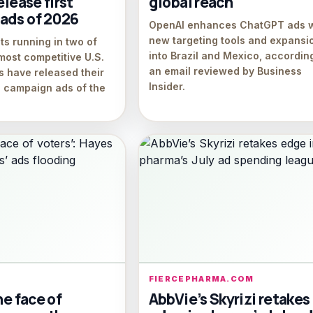
elease first
global reach
ads of 2026
OpenAI enhances ChatGPT ads w
new targeting tools and expansi
s running in two of
into Brazil and Mexico, accordin
most competitive U.S.
an email reviewed by Business
s have released their
Insider.
on campaign ads of the
FIERCEPHARMA.COM
he face of
AbbVie’s Skyrizi retakes