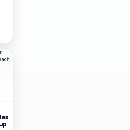
des
 up