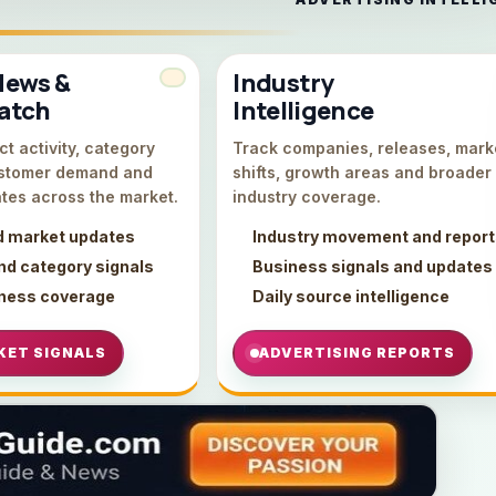
News &
Industry
atch
Intelligence
t activity, category
Track companies, releases, mark
stomer demand and
shifts, growth areas and broader
tes across the market.
industry coverage.
d market updates
Industry movement and repor
d category signals
Business signals and updates
iness coverage
Daily source intelligence
KET SIGNALS
ADVERTISING REPORTS