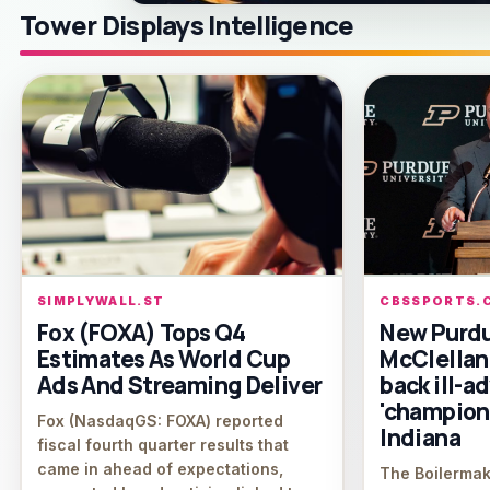
Tower Displays Intelligence
SIMPLYWALL.ST
CBSSPORTS.
Fox (FOXA) Tops Q4
New Purd
Estimates As World Cup
McClellan
Ads And Streaming Deliver
back ill-a
'champions
Fox (NasdaqGS: FOXA) reported
Indiana
fiscal fourth quarter results that
came in ahead of expectations,
The Boilermak