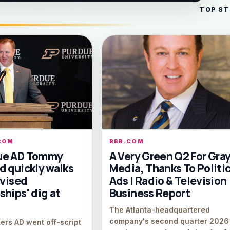
TOP ST
COM
RBR.COM
ue AD Tommy
A Very Green Q2 For Gra
d quickly walks
Media, Thanks To Politic
dvised
Ads | Radio & Television
hips' dig at
Business Report
The Atlanta-headquartered
company's second quarter 2026
ers AD went off-script