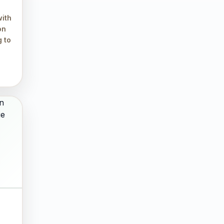
ith
on
g to