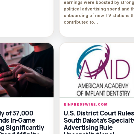
earnings were boosted by stron
political advertising spend and t
onboarding of new TV stations t
contributed to…
EINPRESSWIRE.COM
dy of 37,000
U.S. District Court Rules
nds In-Game
South Dakota’s Specialt
g Significantly
Advertising Rule