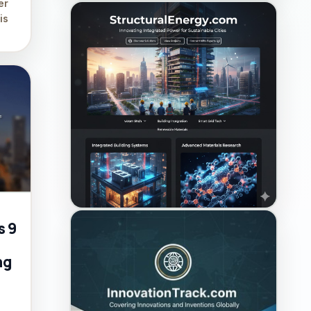
er
is
s 9
ng