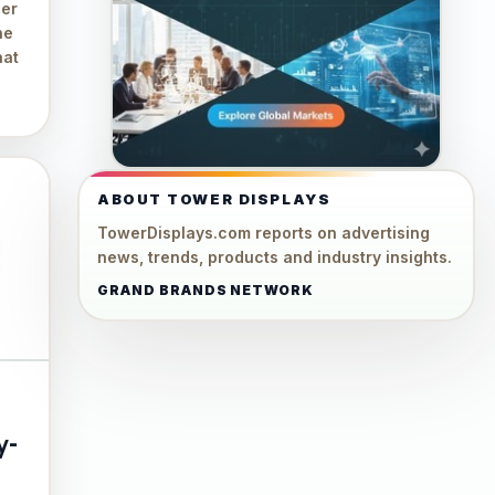
ger
he
hat
ABOUT TOWER DISPLAYS
TowerDisplays.com reports on advertising
news, trends, products and industry insights.
GRAND BRANDS NETWORK
y-