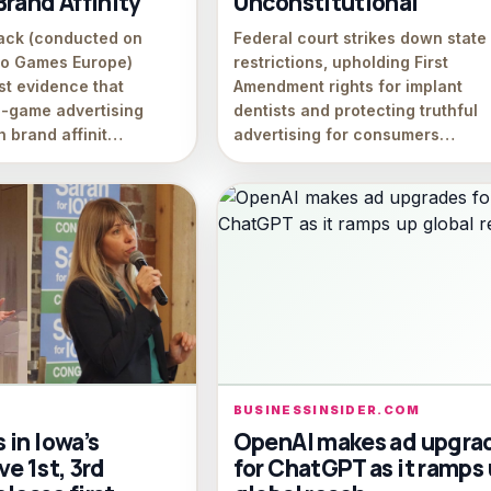
rand Affinity
Unconstitutional
ack (conducted on
Federal court strikes down state
eo Games Europe)
restrictions, upholding First
st evidence that
Amendment rights for implant
n-game advertising
dentists and protecting truthful
h brand affinit…
advertising for consumers…
BUSINESSINSIDER.COM
in Iowa’s
OpenAI makes ad upgra
e 1st, 3rd
for ChatGPT as it ramps