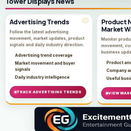
Tower Displays News
Advertising Trends
Product 
Market W
Follow the latest advertising
movement, market updates, product
Monitor produc
signals and daily industry direction.
movement, cu
business upda
Advertising trend coverage
Product an
Market movement and buyer
signals
Company an
Daily industry intelligence
Useful bus
TRACK ADVERTISING TRENDS
VIEW MAR