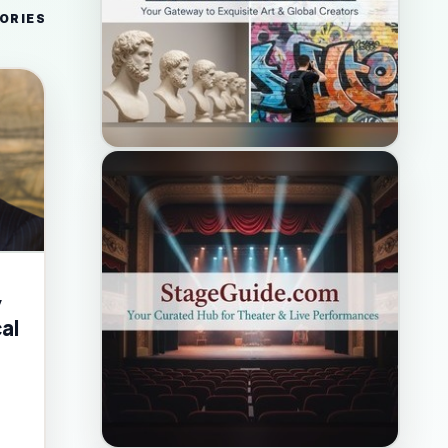
ORIES
y
al